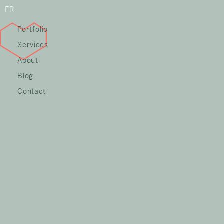
FR
Portfolio
Services
About
Blog
Contact